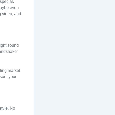
 special.
 maybe even
g video, and
might sound
“handshake”
tling market
rson, your
style. No