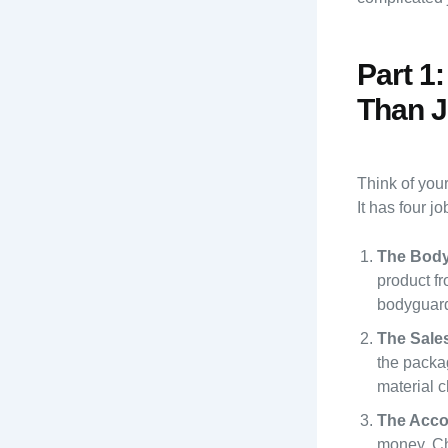
Part 1
Than J
Think of you
It has four jo
The Body
product f
bodyguard 
The Sale
the packag
material c
The Acco
money. Ch