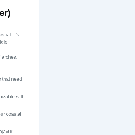
er)
cial. It’s
ddle.
f arches,
s that need
omizable with
ur coastal
njavur