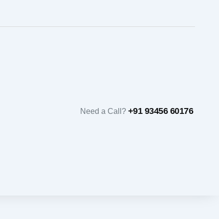
+91 93456 60176
Need a Call?