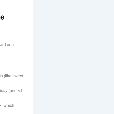
he
ard or a
ts (like sweet
fully
(perfect
ox, which