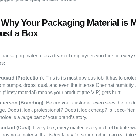
: Why Your Packaging Material is 
ust a Box
r packaging material as a team of employees you hire for every s
bs:
guard (Protection):
This is its most obvious job. It has to prote
rom bumps, drops, dust, and even the intense Chennai humidity.
(flimsy material) means your product (the VIP) gets hurt.
sperson (Branding):
Before your customer even sees the produ
e. Does it look professional? Does it look cheap? Is it eco-frie
hoice is a
huge
part of your brand’s story.
untant (Cost):
Every box, every mailer, every inch of bubble wr
oosing a material that is
too
fancy for your product can eat into y