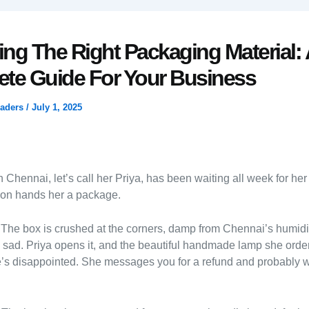
ng The Right Packaging Material: 
te Guide For Your Business
raders
/
July 1, 2025
 Chennai, let’s call her Priya, has been waiting all week for her
son hands her a package.
The box is crushed at the corners, damp from Chennai’s humidi
 sad. Priya opens it, and the beautiful handmade lamp she orde
’s disappointed. She messages you for a refund and probably w