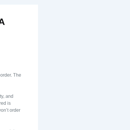
A
 order. The
ty, and
red is
on’t order