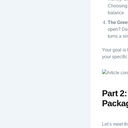
Choosing 
balance.
The Greet
open? Does
turns a s
Your goal is 
your
specific
Part 2
Packag
Let’s meet t