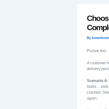
Choosi
Comple
By
brownboxt
Picture this.
A customer in
delivery per
Scenario A:
looks… well,
cracked. She
again.