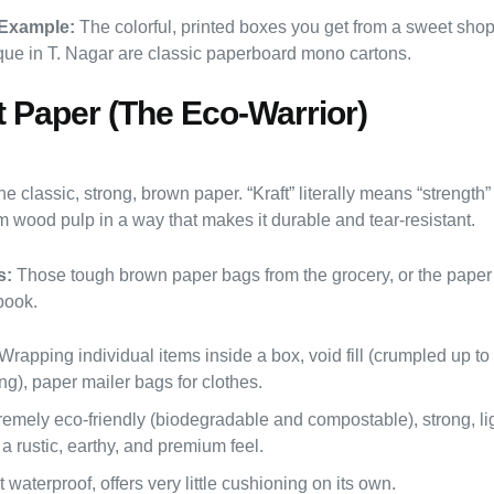
Example:
The colorful, printed boxes you get from a sweet sho
ique in T. Nagar are classic paperboard mono cartons.
ft Paper (The Eco-Warrior)
e classic, strong, brown paper. “Kraft” literally means “strength
m wood pulp in a way that makes it durable and tear-resistant.
s:
Those tough brown paper bags from the grocery, or the paper
book.
Wrapping individual items inside a box, void fill (crumpled up to
g), paper mailer bags for clothes.
emely eco-friendly (biodegradable and compostable), strong, li
a rustic, earthy, and premium feel.
 waterproof, offers very little cushioning on its own.