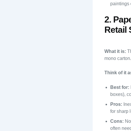
paintings 
2. Pap
Retail 
What it is:
Th
mono carton. 
Think of it a
Best for:
boxes), co
Pros:
Inex
for sharp 
Cons:
Not
often need