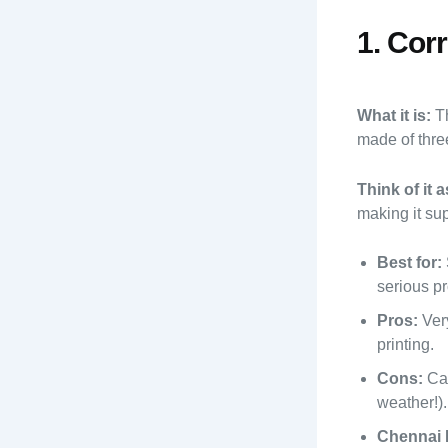
1. Cor
What it is:
Th
made of three
Think of it a
making it sup
Best for:
serious pr
Pros:
Very
printing.
Cons:
Can
weather!).
Chennai 