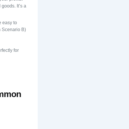
goods. It’s a
e easy to
n Scenario B)
fectly for
Common