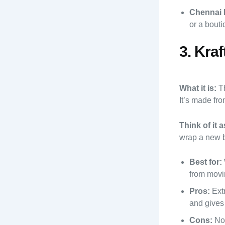
Chennai 
or a bout
3. Kra
What it is:
Th
It’s made fro
Think of it a
wrap a new 
Best for:
from movin
Pros:
Extr
and gives 
Cons:
Not