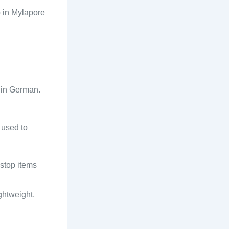
p in Mylapore
” in German.
 used to
 stop items
ghtweight,