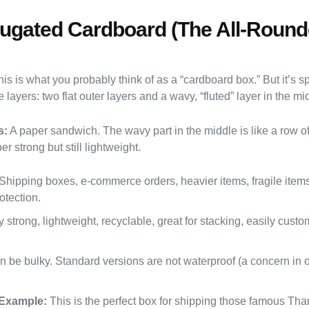
rugated Cardboard (The All-Round
is is what you probably think of as a “cardboard box.” But it’s spe
 layers: two flat outer layers and a wavy, “fluted” layer in the mi
s:
A paper sandwich. The wavy part in the middle is like a row o
er strong but still lightweight.
Shipping boxes, e-commerce orders, heavier items, fragile item
otection.
 strong, lightweight, recyclable, great for stacking, easily cust
 be bulky. Standard versions are not waterproof (a concern in o
Example:
This is the perfect box for shipping those famous Tha