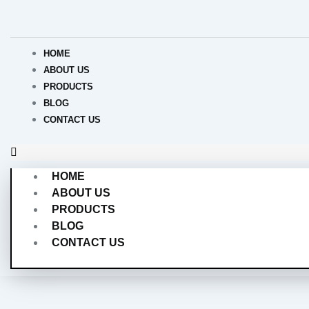
Skip
to
content
HOME
ABOUT US
PRODUCTS
BLOG
CONTACT US
HOME
ABOUT US
PRODUCTS
BLOG
CONTACT US