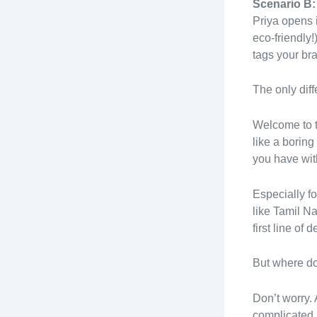
Scenario B:
Priya opens i
eco-friendly
tags your bra
The only dif
Welcome to t
like a boring
you have wit
Especially fo
like Tamil N
first line of
But where do
Don’t worry.
complicated j