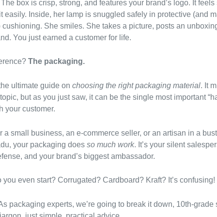
The box is crisp, strong, and features your brand’s logo. It feels
t easily. Inside, her lamp is snuggled safely in protective (and
!) cushioning. She smiles. She takes a picture, posts an unboxin
nd. You just earned a customer for life.
ference?
The packaging.
he ultimate guide on
choosing the right packaging material
. It 
 topic, but as you just saw, it can be the single most important 
h your customer.
r a small business, an e-commerce seller, or an artisan in a bus
adu, your packaging does
so much work
. It’s your silent salespe
 defense, and your brand’s biggest ambassador.
 you even start? Corrugated? Cardboard? Kraft? It’s confusing!
 As packaging experts, we’re going to break it down, 10th-grade 
argon, just simple, practical advice.