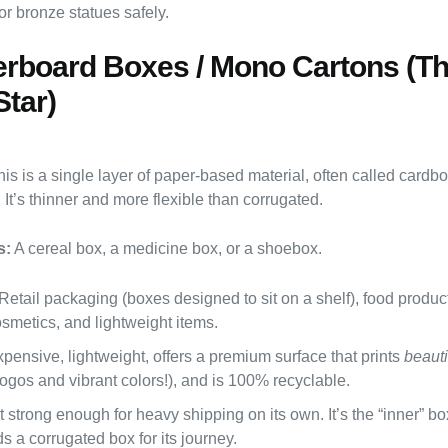
or bronze statues safely.
erboard Boxes / Mono Cartons (T
Star)
is is a single layer of paper-based material, often called cardbo
It’s thinner and more flexible than corrugated.
s:
A cereal box, a medicine box, or a shoebox.
Retail packaging (boxes designed to sit on a shelf), food produc
smetics, and lightweight items.
pensive, lightweight, offers a premium surface that prints
beauti
logos and vibrant colors!), and is 100% recyclable.
 strong enough for heavy shipping on its own. It’s the “inner” b
s a corrugated box for its journey.