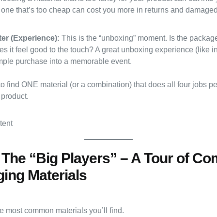
one that’s too cheap can cost you more in returns and damaged 
er (Experience):
This is the “unboxing” moment. Is the packag
 it feel good to the touch? A great unboxing experience (like i
imple purchase into a memorable event.
to find ONE material (or a combination) that does all four jobs per
 product.
: The “Big Players” – A Tour of 
ing Materials
he most common materials you’ll find.