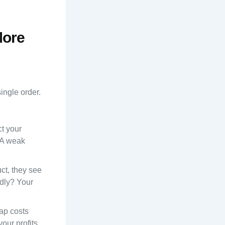
More
ingle order.
ct your
 A weak
ct, they see
ndly? Your
ap costs
our profits.