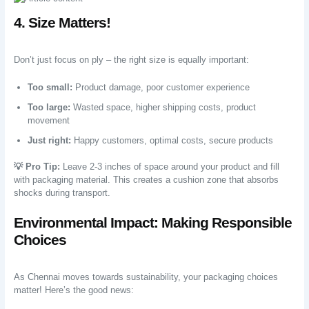
4. Size Matters!
Don’t just focus on ply – the right size is equally important:
Too small:
Product damage, poor customer experience
Too large:
Wasted space, higher shipping costs, product
movement
Just right:
Happy customers, optimal costs, secure products
💡 Pro Tip:
Leave 2-3 inches of space around your product and fill
with packaging material. This creates a cushion zone that absorbs
shocks during transport.
Environmental Impact: Making Responsible
Choices
As Chennai moves towards sustainability, your packaging choices
matter! Here’s the good news: