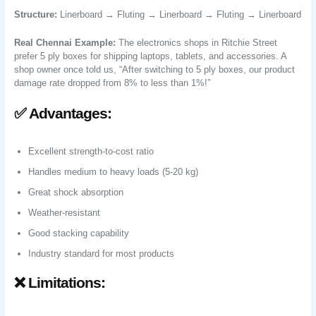
Structure:
Linerboard → Fluting → Linerboard → Fluting → Linerboard
Real Chennai Example:
The electronics shops in Ritchie Street
prefer 5 ply boxes for shipping laptops, tablets, and accessories. A
shop owner once told us, “After switching to 5 ply boxes, our product
damage rate dropped from 8% to less than 1%!”
✅ Advantages:
Excellent strength-to-cost ratio
Handles medium to heavy loads (5-20 kg)
Great shock absorption
Weather-resistant
Good stacking capability
Industry standard for most products
❌ Limitations: