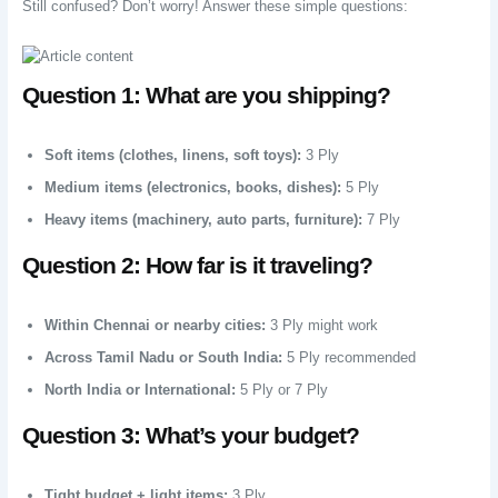
Still confused? Don’t worry! Answer these simple questions:
Question 1: What are you shipping?
Soft items (clothes, linens, soft toys):
3 Ply
Medium items (electronics, books, dishes):
5 Ply
Heavy items (machinery, auto parts, furniture):
7 Ply
Question 2: How far is it traveling?
Within Chennai or nearby cities:
3 Ply might work
Across Tamil Nadu or South India:
5 Ply recommended
North India or International:
5 Ply or 7 Ply
Question 3: What’s your budget?
Tight budget + light items:
3 Ply