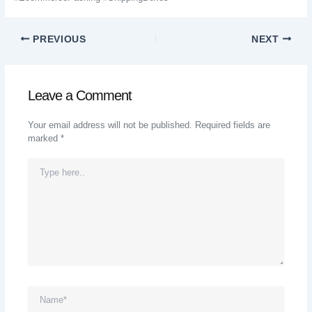
PREVIOUS
NEXT
Leave a Comment
Your email address will not be published.
Required fields are
marked
*
Type
Here..
Name*