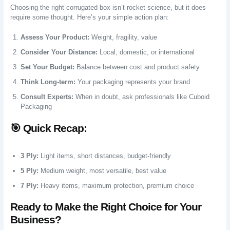
Choosing the right corrugated box isn’t rocket science, but it does
require some thought. Here’s your simple action plan:
Assess Your Product:
Weight, fragility, value
Consider Your Distance:
Local, domestic, or international
Set Your Budget:
Balance between cost and product safety
Think Long-term:
Your packaging represents your brand
Consult Experts:
When in doubt, ask professionals like Cuboid
Packaging
🎯 Quick Recap:
3 Ply:
Light items, short distances, budget-friendly
5 Ply:
Medium weight, most versatile, best value
7 Ply:
Heavy items, maximum protection, premium choice
Ready to Make the Right Choice for Your
Business?