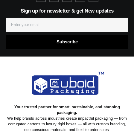
n
t
k
t
k
-
a
e
s
Sign up for newsletter & get New updates
f
g
d
a
a
r
i
p
c
a
n
p
e
m
Email
b
o
o
k
Subscribe
Your trusted partner for smart, sustainable, and stunning
packaging.
We help brands across industries create impactful packaging — from
corrugated cartons to luxury rigid boxes — all with custom branding,
eco-conscious materials, and flexible order sizes.