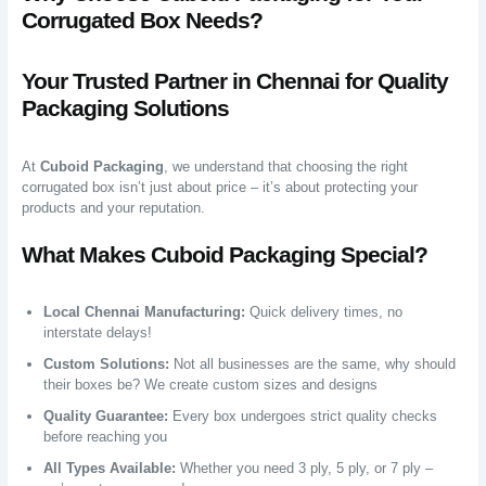
Corrugated Box Needs?
Your Trusted Partner in Chennai for Quality
Packaging Solutions
At
Cuboid Packaging
, we understand that choosing the right
corrugated box isn’t just about price – it’s about protecting your
products and your reputation.
What Makes Cuboid Packaging Special?
Local Chennai Manufacturing:
Quick delivery times, no
interstate delays!
Custom Solutions:
Not all businesses are the same, why should
their boxes be? We create custom sizes and designs
Quality Guarantee:
Every box undergoes strict quality checks
before reaching you
All Types Available:
Whether you need 3 ply, 5 ply, or 7 ply –