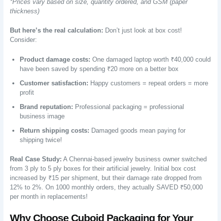
*Prices vary based on size, quantity ordered, and GSM (paper
thickness)
But here’s the real calculation:
Don’t just look at box cost!
Consider:
Product damage costs:
One damaged laptop worth ₹40,000 could
have been saved by spending ₹20 more on a better box
Customer satisfaction:
Happy customers = repeat orders = more
profit
Brand reputation:
Professional packaging = professional
business image
Return shipping costs:
Damaged goods mean paying for
shipping twice!
Real Case Study:
A Chennai-based jewelry business owner switched
from 3 ply to 5 ply boxes for their artificial jewelry. Initial box cost
increased by ₹15 per shipment, but their damage rate dropped from
12% to 2%. On 1000 monthly orders, they actually SAVED ₹50,000
per month in replacements!
Why Choose Cuboid Packaging for Your