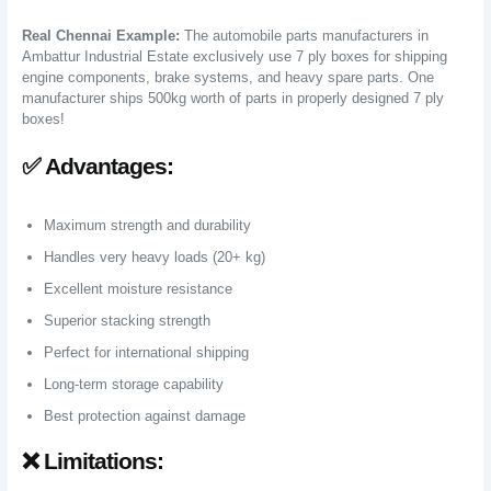
Real Chennai Example:
The automobile parts manufacturers in
Ambattur Industrial Estate exclusively use 7 ply boxes for shipping
engine components, brake systems, and heavy spare parts. One
manufacturer ships 500kg worth of parts in properly designed 7 ply
boxes!
✅ Advantages:
Maximum strength and durability
Handles very heavy loads (20+ kg)
Excellent moisture resistance
Superior stacking strength
Perfect for international shipping
Long-term storage capability
Best protection against damage
❌ Limitations: