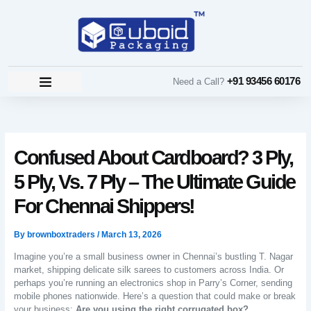
Skip
to
content
+91 93456 60176
Need a Call?
Confused About Cardboard? 3 Ply,
5 Ply, Vs. 7 Ply – The Ultimate Guide
For Chennai Shippers!
By
brownboxtraders
/
March 13, 2026
Imagine you’re a small business owner in Chennai’s bustling T. Nagar
market, shipping delicate silk sarees to customers across India. Or
perhaps you’re running an electronics shop in Parry’s Corner, sending
mobile phones nationwide. Here’s a question that could make or break
your business:
Are you using the right corrugated box?