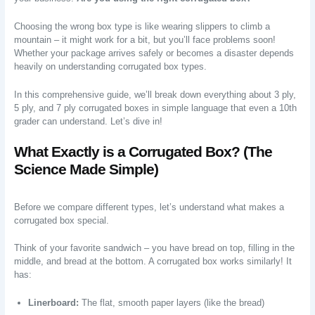
Choosing the wrong box type is like wearing slippers to climb a
mountain – it might work for a bit, but you’ll face problems soon!
Whether your package arrives safely or becomes a disaster depends
heavily on understanding corrugated box types.
In this comprehensive guide, we’ll break down everything about 3 ply,
5 ply, and 7 ply corrugated boxes in simple language that even a 10th
grader can understand. Let’s dive in!
What Exactly is a Corrugated Box? (The
Science Made Simple)
Before we compare different types, let’s understand what makes a
corrugated box special.
Think of your favorite sandwich – you have bread on top, filling in the
middle, and bread at the bottom. A corrugated box works similarly! It
has:
Linerboard:
The flat, smooth paper layers (like the bread)