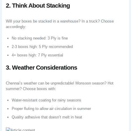
2. Think About Stacking
Will your boxes be stacked in a warehouse? In a truck? Choose
accordingly:
No stacking needed: 3 Ply is fine
2-3 boxes high: 5 Ply recommended
4+ boxes high: 7 Ply essential
3. Weather Considerations
Chennai’s weather can be unpredictable! Monsoon season? Hot
summer? Choose boxes with:
Water-resistant coating for rainy seasons
Proper fluting to allow air circulation in summer
Quality adhesive that doesn’t melt in heat