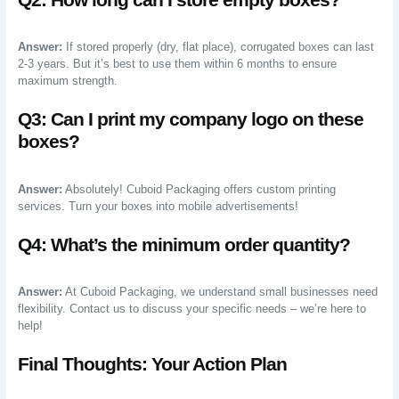
Answer:
If stored properly (dry, flat place), corrugated boxes can last
2-3 years. But it’s best to use them within 6 months to ensure
maximum strength.
Q3: Can I print my company logo on these
boxes?
Answer:
Absolutely! Cuboid Packaging offers custom printing
services. Turn your boxes into mobile advertisements!
Q4: What’s the minimum order quantity?
Answer:
At Cuboid Packaging, we understand small businesses need
flexibility. Contact us to discuss your specific needs – we’re here to
help!
Final Thoughts: Your Action Plan