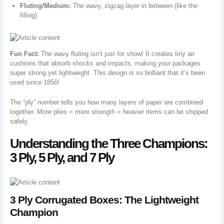
Fluting/Medium:
The wavy, zigzag layer in between (like the
filling)
Fun Fact:
The wavy fluting isn’t just for show! It creates tiny air
cushions that absorb shocks and impacts, making your packages
super strong yet lightweight. This design is so brilliant that it’s been
used since 1856!
The “ply” number tells you how many layers of paper are combined
together. More plies = more strength = heavier items can be shipped
safely.
Understanding the Three Champions:
3 Ply, 5 Ply, and 7 Ply
3 Ply Corrugated Boxes: The Lightweight
Champion