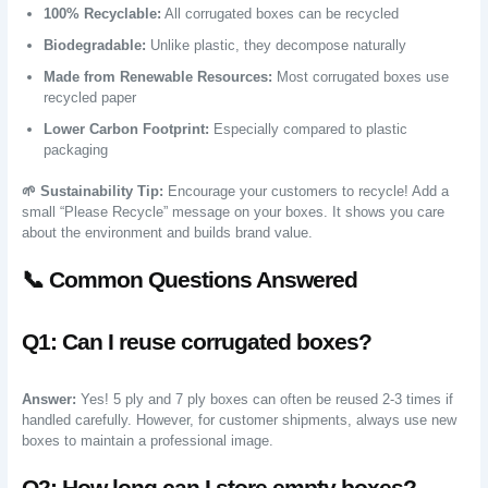
100% Recyclable:
All corrugated boxes can be recycled
Biodegradable:
Unlike plastic, they decompose naturally
Made from Renewable Resources:
Most corrugated boxes use
recycled paper
Lower Carbon Footprint:
Especially compared to plastic
packaging
🌱 Sustainability Tip:
Encourage your customers to recycle! Add a
small “Please Recycle” message on your boxes. It shows you care
about the environment and builds brand value.
📞 Common Questions Answered
Q1: Can I reuse corrugated boxes?
Answer:
Yes! 5 ply and 7 ply boxes can often be reused 2-3 times if
handled carefully. However, for customer shipments, always use new
boxes to maintain a professional image.
Q2: How long can I store empty boxes?