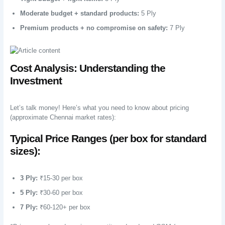
Moderate budget + standard products:
5 Ply
Premium products + no compromise on safety:
7 Ply
Cost Analysis: Understanding the
Investment
Let’s talk money! Here’s what you need to know about pricing
(approximate Chennai market rates):
Typical Price Ranges (per box for standard
sizes):
3 Ply:
₹15-30 per box
5 Ply:
₹30-60 per box
7 Ply:
₹60-120+ per box