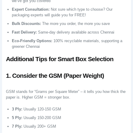
we’ve got you covered
Expert Consultation:
Not sure which type to choose? Our
packaging experts will guide you for FREE!
Bulk Discounts:
The more you order, the more you save
Fast Delivery:
Same-day delivery available across Chennai
Eco-Friendly Options:
100% recyclable materials, supporting a
greener Chennai
Additional Tips for Smart Box Selection
1. Consider the GSM (Paper Weight)
GSM stands for “Grams per Square Meter” – it tells you how thick the
paper is. Higher GSM = stronger box.
3 Ply:
Usually 120-150 GSM
5 Ply:
Usually 150-200 GSM
7 Ply:
Usually 200+ GSM