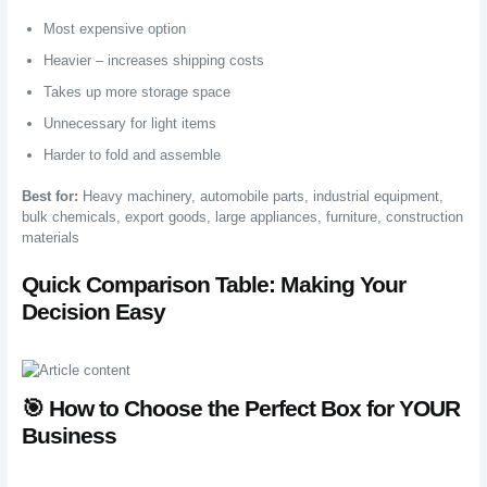
Most expensive option
Heavier – increases shipping costs
Takes up more storage space
Unnecessary for light items
Harder to fold and assemble
Best for:
Heavy machinery, automobile parts, industrial equipment,
bulk chemicals, export goods, large appliances, furniture, construction
materials
Quick Comparison Table: Making Your
Decision Easy
🎯 How to Choose the Perfect Box for YOUR
Business