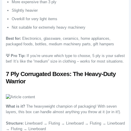
More expensive than 3 ply
Slightly heavier
Overkill for very light items
Not suitable for extremely heavy machinery
Best for:
Electronics, glassware, ceramics, home appliances,
packaged foods, bottles, medium machinery parts, gift hampers
💡 Pro Tip:
If you’re unsure which type to choose, 5 ply is your safest
bet! It’s like the “medium” size in clothing – works for most situations.
7 Ply Corrugated Boxes: The Heavy-Duty
Warrior
What is it?
The heavyweight champion of packaging! With seven
layers, this box can handle almost anything you throw at it (or in it!).
Structure:
Linerboard → Fluting → Linerboard → Fluting → Linerboard
→ Fluting → Linerboard