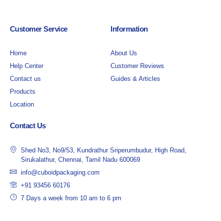
Customer Service
Information
Home
About Us
Help Center
Customer Reviews
Contact us
Guides & Articles
Products
Location
Contact Us
Shed No3, No9/53, Kundrathur Sriperumbudur, High Road,
Sirukalathur, Chennai, Tamil Nadu 600069
info@cuboidpackaging.com
+91 93456 60176
7 Days a week from 10 am to 6 pm