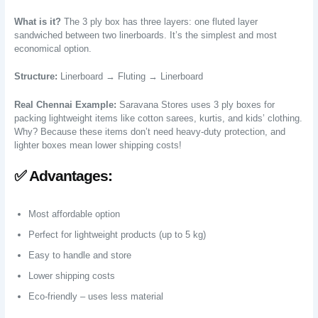
What is it?
The 3 ply box has three layers: one fluted layer
sandwiched between two linerboards. It’s the simplest and most
economical option.
Structure:
Linerboard → Fluting → Linerboard
Real Chennai Example:
Saravana Stores uses 3 ply boxes for
packing lightweight items like cotton sarees, kurtis, and kids’ clothing.
Why? Because these items don’t need heavy-duty protection, and
lighter boxes mean lower shipping costs!
✅ Advantages:
Most affordable option
Perfect for lightweight products (up to 5 kg)
Easy to handle and store
Lower shipping costs
Eco-friendly – uses less material