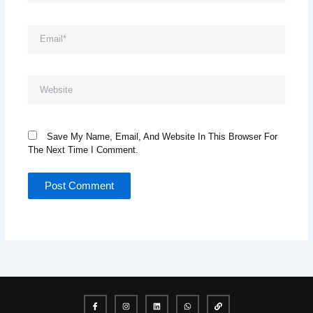
Email*
Website
Save My Name, Email, And Website In This Browser For
The Next Time I Comment.
I
I
L
W
L
c
n
i
h
i
o
s
n
a
n