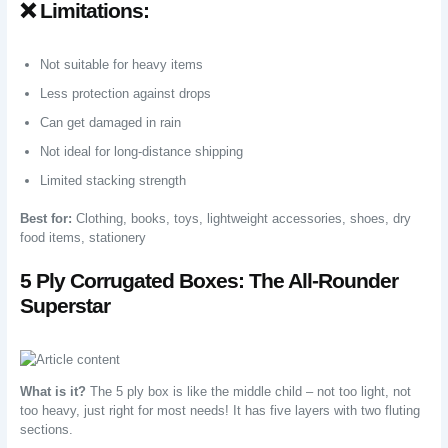
❌ Limitations:
Not suitable for heavy items
Less protection against drops
Can get damaged in rain
Not ideal for long-distance shipping
Limited stacking strength
Best for:
Clothing, books, toys, lightweight accessories, shoes, dry
food items, stationery
5 Ply Corrugated Boxes: The All-Rounder
Superstar
What is it?
The 5 ply box is like the middle child – not too light, not
too heavy, just right for most needs! It has five layers with two fluting
sections.