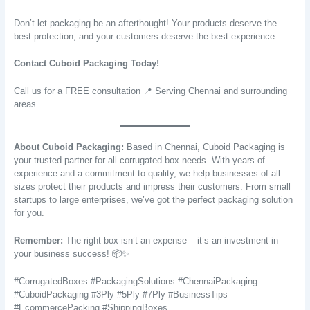
Don’t let packaging be an afterthought! Your products deserve the
best protection, and your customers deserve the best experience.
Contact Cuboid Packaging Today!
Call us for a FREE consultation 📍 Serving Chennai and surrounding
areas
About Cuboid Packaging:
Based in Chennai, Cuboid Packaging is
your trusted partner for all corrugated box needs. With years of
experience and a commitment to quality, we help businesses of all
sizes protect their products and impress their customers. From small
startups to large enterprises, we’ve got the perfect packaging solution
for you.
Remember:
The right box isn’t an expense – it’s an investment in
your business success! 📦✨
#CorrugatedBoxes #PackagingSolutions #ChennaiPackaging
#CuboidPackaging #3Ply #5Ply #7Ply #BusinessTips
#EcommercePacking #ShippingBoxes