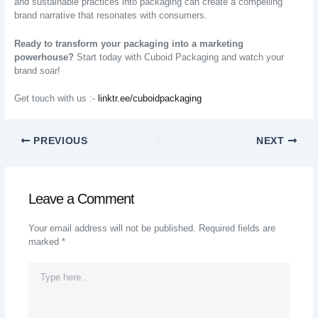
and sustainable practices into packaging can create a compelling
brand narrative that resonates with consumers.
Ready to transform your packaging into a marketing
powerhouse?
Start today with Cuboid Packaging and watch your
brand soar!
Get touch with us :-
linktr.ee/cuboidpackaging
PREVIOUS
NEXT
Leave a Comment
Your email address will not be published.
Required fields are
marked
*
Type
Here..