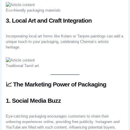
Eco-friendly packaging materials
3. Local Art and Craft Integration
Incorporating local art forms like Kolam or Tanjore paintings can add a
unique touch to your packaging, celebrating Chennai’s artistic
heritage.
Traditional Tamil art
📈 The Marketing Power of Packaging
1. Social Media Buzz
Eye-catching packaging encourages customers to share their
unboxing experiences online, providing free publicity. Instagram and
YouTube are filled with such content, influencing potential buyers.