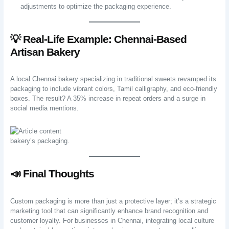
adjustments to optimize the packaging experience.
💡 Real-Life Example: Chennai-Based
Artisan Bakery
A local Chennai bakery specializing in traditional sweets revamped its
packaging to include vibrant colors, Tamil calligraphy, and eco-friendly
boxes. The result? A 35% increase in repeat orders and a surge in
social media mentions.
bakery’s packaging.
📣 Final Thoughts
Custom packaging is more than just a protective layer; it’s a strategic
marketing tool that can significantly enhance brand recognition and
customer loyalty. For businesses in Chennai, integrating local culture