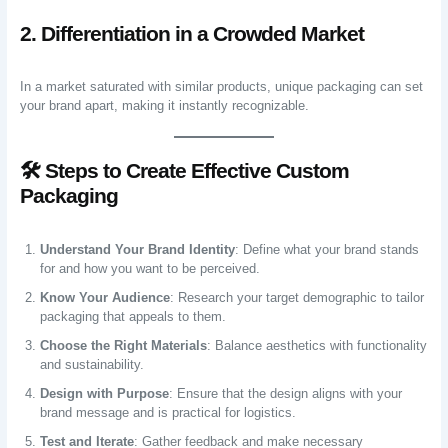
2. Differentiation in a Crowded Market
In a market saturated with similar products, unique packaging can set
your brand apart, making it instantly recognizable.
🛠️ Steps to Create Effective Custom
Packaging
Understand Your Brand Identity
: Define what your brand stands
for and how you want to be perceived.
Know Your Audience
: Research your target demographic to tailor
packaging that appeals to them.
Choose the Right Materials
: Balance aesthetics with functionality
and sustainability.
Design with Purpose
: Ensure that the design aligns with your
brand message and is practical for logistics.
Test and Iterate
: Gather feedback and make necessary