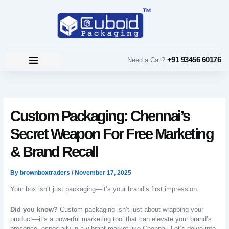
Skip
to
content
+91 93456 60176
Need a Call?
Custom Packaging: Chennai’s
Secret Weapon For Free Marketing
& Brand Recall
By
brownboxtraders
/
November 17, 2025
Your box isn’t just packaging—it’s your brand’s first impression.
Did you know?
Custom packaging isn’t just about wrapping your
product—it’s a powerful marketing tool that can elevate your brand’s
presence, especially in a vibrant market like Chennai. Let’s delve into