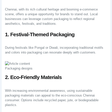
Chennai, with its rich cultural heritage and booming e-commerce
scene, offers a unique opportunity for brands to stand out. Local
businesses can leverage custom packaging to reflect regional
aesthetics, festivals, and traditions.
1. Festival-Themed Packaging
During festivals like Pongal or Diwali, incorporating traditional motifs
and colors into packaging can resonate deeply with customers.
Packaging designs
2. Eco-Friendly Materials
With increasing environmental awareness, using sustainable
packaging materials can appeal to the eco-conscious Chennai
consumer. Options include recycled paper, jute, or biodegradable
plastics.