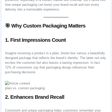
how unique packaging can boost your brand recall and turn every
delivery into a memorable experience.
🎯 Why Custom Packaging Matters
1. First Impressions Count
Imagine receiving a product in a plain, brown box versus a beautifully
designed package that reflects the brand’s identity. The latter not only
excites the customer but also leaves a lasting impression. In fact,
72% of consumers say that packaging design influences their
purchasing decisions.
plain vs. custom packaging
2. Enhances Brand Recall
Consistent and unique packaging helps customers remember your