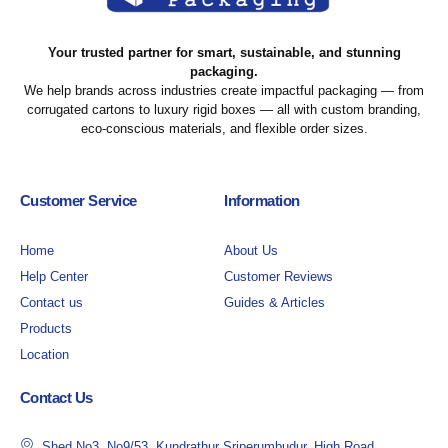
Your trusted partner for smart, sustainable, and stunning
packaging.
We help brands across industries create impactful packaging — from
corrugated cartons to luxury rigid boxes — all with custom branding,
eco-conscious materials, and flexible order sizes.
Customer Service
Information
Home
About Us
Help Center
Customer Reviews
Contact us
Guides & Articles
Products
Location
Contact Us
Shed No3, No9/53, Kundrathur Sriperumbudur, High Road,