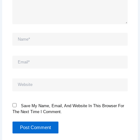
Name*
Email*
Website
Save My Name, Email, And Website In This Browser For
The Next Time I Comment.