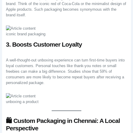
brand. Think of the iconic red of Coca-Cola or the minimalist design of
Apple products. Such packaging becomes synonymous with the
brand itself.
iconic brand packaging
3. Boosts Customer Loyalty
A well-thought-out unboxing experience can turn first-time buyers into
loyal customers. Personal touches like thank-you notes or small
freebies can make a big difference. Studies show that 59% of
consumers are more likely to become repeat buyers after receiving a
personalized package.
unboxing a product
🛍️ Custom Packaging in Chennai: A Local
Perspective